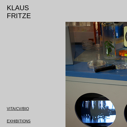
KLAUS
FRITZE
VITA/CV/BIO
EXHIBITIONS