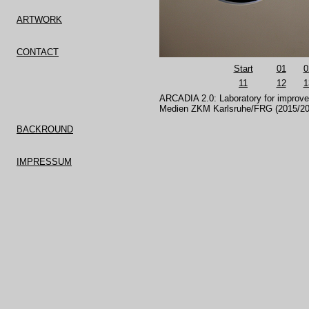
ARTWORK
CONTACT
Start
01
0
11
12
1
ARCADIA 2.0: Laboratory for impro
Medien ZKM Karlsruhe/FRG (2015/201
BACKROUND
IMPRESSUM