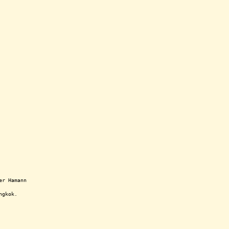
er Hamann
ngkok.