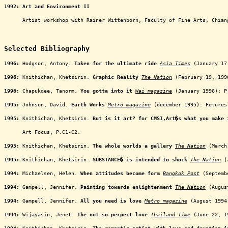
1992: Art and Environment II
oooooo
Artist workshop with Rainer Wittenborn, Faculty of Fine Arts, Chian
oooooooooooooooooooooooooooooooooooooooooooooooooooo
Selected Bibliography
1996:
Hodgson, Antony.
Taken for the ultimate ride
Asia Times
(January 17,
1996:
Knithichan, Khetsirin.
Graphic Reality
The Nation
(February 19, 199
1996:
Chapukdee, Tanorm.
You gotta into it
Wai magazine
(January 1996): P
1995:
Johnson, David.
Earth Works
Metro magazine
(december 1995): Fetures
1995:
Knithichan, Khetsirin.
But is it art? for CMSI,Art�s what you make 
oooooo
Art Focus, P.C1-C2.
1995:
Knithichan, Khetsirin.
The whole worlds a gallery
The Nation
(March 
1995:
Knithichan, Khetsirin.
SUBSTANCE� is intended to shock
The Nation
(J
1994:
Michaelsen, Helen.
When attitudes become form
Bangkok Post
(Septembe
1994:
Gampell, Jennifer.
Painting towards enlightenment
The Nation
(August
1994:
Gampell, Jennifer.
All you need is love
Metro magazine
(August 1994
1994:
Wijayasin, Jenet.
The not-so-perpect love
Thailand Time
(June 22, 19