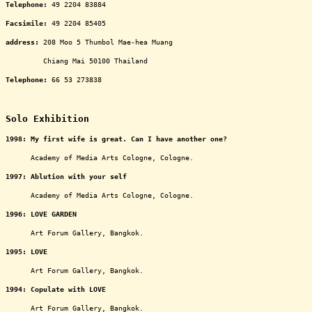
Telephone:
49 2204 83884
Facsimile:
49 2204 85405
address
:
208 Moo 5 Thumbol Mae-hea Muang
ooooooooo
Chiang Mai 50100 Thailand
Telephone:
66 53 273838
oooooooooooooooooooooooooooooooooooooooooooooooo
Solo Exhibition
1998: My first wife is great. Can I have another one?
oooooo
Academy of Media Arts Cologne, Cologne.
1997: Ablution with your self
oooooo
Academy of Media Arts Cologne, Cologne.
1996: LOVE GARDEN
oooooo
Art Forum Gallery, Bangkok.
1995: LOVE
oooooo
Art Forum Gallery, Bangkok.
1994: Copulate with LOVE
oooooo
Art Forum Gallery, Bangkok.