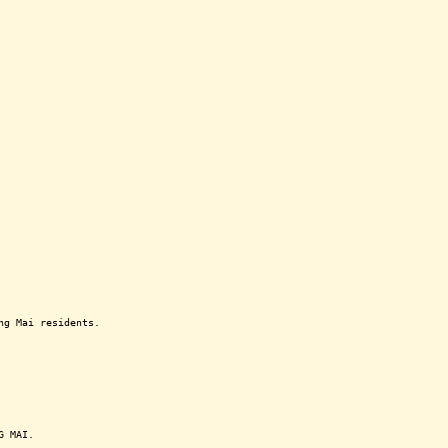
ng Mai residents.
G MAI.