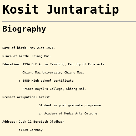
Kosit Juntaratip
Biography
ooooooooooooooooooooooooooo
Date of birth:
May 21st 1971.
Place of birth:
Chiang Mai.
Education:
1994 B.F.A. in Painting, Faculty of Fine Arts
ooooooooooo
Chiang Mai University, Chiang Mai.
Education
:
1989 High school certificate
ooooooooooo
Prince Royal's College, Chiang Mai.
Present occupation:
Artist
oooooooooooooooooo
:
Student in post graduate programme
oooooooooooooooooooo
in Academy of Media Arts Cologne.
Address:
Juck 11 Bergisch Gladbach
ooooooooo
51429 Germany