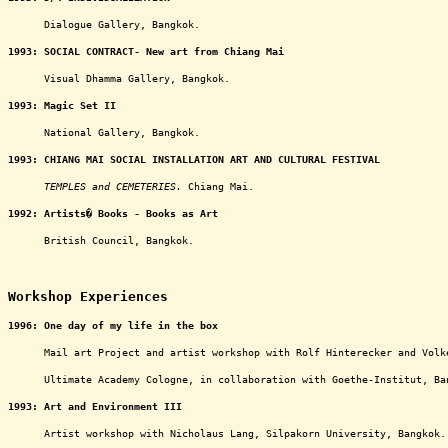
oooooo
Dialogue Gallery, Bangkok.
1993:
SOCIAL CONTRACT- New art from Chiang Mai
oooooo
Visual Dhamma Gallery, Bangkok.
1993:
Magic Set II
oooooo
National Gallery, Bangkok.
1993:
CHIANG MAI SOCIAL INSTALLATION ART AND CULTURAL FESTIVAL
oooooo
TEMPLES and CEMETERIES.
Chiang Mai.
1992:
Artists� Books - Books as Art
oooooo
British Council, Bangkok.
ooooooooooooooooooooooooooooooooooooooooooooooo
Workshop Experiences
1996:
One day of my life in the box
oooooo
Mail art Project and artist workshop with Rolf Hinterecker and Volk
oooooo
Ultimate Academy Cologne, in collaboration with Goethe-Institut, Ba
1993: Art and Environment III
oooooo
Artist workshop with Nicholaus Lang, Silpakorn University, Bangkok.