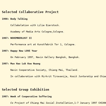
ooooooooooooooooooooooooooooooooooooooooooooooo
Selected Collaborative Project
1998:
Body Talking
oooooo
Collabolation with Lilie Eierstock.
oooooo
Academy of Media Arts Cologne,Cologne.
1997:
NOVEMBERLUST II
oooooo
Performance art at Kunstfabrik Tor 1, Cologne.
1997:
Happy New LOVE Year
oooooo
On February 1997, Navin Gallery Bangkok, Bangkok.
1997:
Muo Hao Luk Kow Nuang
oooooo
Navin Cooperative Society, Chiang Mai, Thailand.
oooooo
In collaboration with Rirkrit Tiravanija, Kosit Juntaratip and Chia
ooooooooooooooooooooooooooooooooooooooooooooooooo
Selected Group Exhibition
1997:
Week of Cooperative Suffering
oooooo
Co Project of Chiang Mai Social Installation
,1-7 January 1997 CHIAN