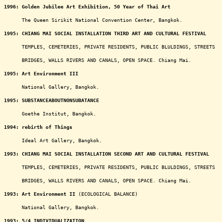
1996:
Golden Jubilee Art Exhibition, 50 Year of Thai Art
oooooo
The Queen Sirikit National Convention Center, Bangkok.
1995:
CHIANG MAI SOCIAL INSTALLATION THIRD ART AND CULTURAL FESTIVAL
oooooo
TEMPLES, CEMETERIES, PRIVATE RESIDENTS, PUBLIC BLULDINGS, STREETS
oooooo
BRIDGES, WALLS RIVERS AND CANALS, OPEN SPACE. Chiang Mai.
1995:
Art Environment III
oooooo
National Gallery, Bangkok.
1995:
SUBSTANCEABOUTNONSUBATANCE
oooooo
Goethe Institut, Bangkok.
1994: rebirth of Things
oooooo
Ideal Art Gallery, Bangkok.
1993:
CHIANG MAI SOCIAL INSTALLATION SECOND ART AND CULTURAL FESTIVAL
oooooo
TEMPLES, CEMETERIES, PRIVATE RESIDENTS, PUBLIC BLULDINGS, STREETS
oooooo
BRIDGES, WALLS RIVERS AND CANALS, OPEN SPACE. Chiang Mai.
1993:
Art Environment II
(ECOLOGICAL BALANCE)
oooooo
National Gallery, Bangkok.
1993:
5/4 INDIVIDUALIZATION