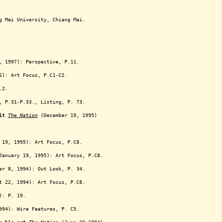
g Mai University, Chiang Mai.
 1997): Perspective, P.11.
6): Art Focus, P.C1-C2.
.2.
, P.31-P.33., Listing, P. 73.
it
The Nation
(December 19, 1995)
19, 1995): Art Focus, P.C8.
anuary 19, 1995): Art Focus, P.C8.
r 8, 1994): Out Look, P. 34.
 22, 1994): Art Focus, P.C8.
): P. 19.
94): Wire Features, P. C5.